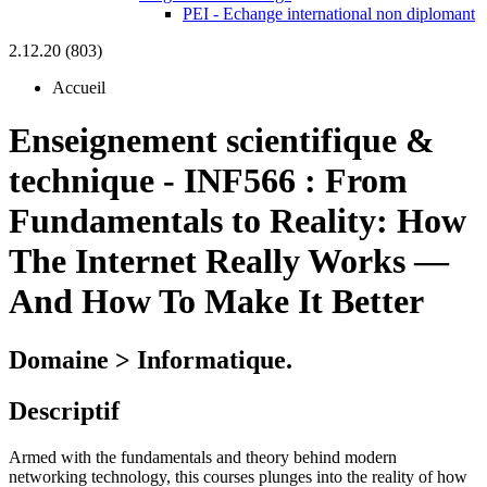
PEI - Echange international non diplomant
2.12.20 (803)
Accueil
Enseignement scientifique &
technique
-
INF566 :
From
Fundamentals to Reality: How
The Internet Really Works —
And How To Make It Better
Domaine > Informatique.
Descriptif
Armed with the fundamentals and theory behind modern
networking technology, this courses plunges into the reality of how