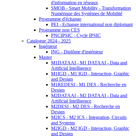
d'information en réseaux
SMOB - Smart Mobility - Transformation
Numérique des Systèmes de Mobilité
Programme d'échange
PEI - Echange international non diplomant
Programme non CES
PNCIPSIC - Cycle IPSIC
Catalogue 2024 - 2025
Ingénieur
ING - Diplôme d'ingénieur
Master
M1DATAAI - M1 DATAAI - Data and
Artificial Intelligence
M1IGD - M1 IGD - Interaction, Graphic
and Design
M1REDESI - M1 DES - Recherche en
Design
M2DATAAI - M2 DATAAI - Data and
Artificial Intelligence
M2DESI - M2 DES - Recherche en
Design
M2ICS - M2 ICS - Integration, Circuits
and Systems
M2IGD - M2 IGD - Interaction, Graphic
and Design