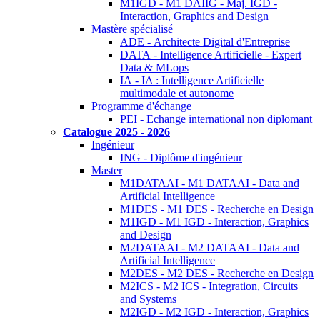
M1IGD - M1 DAIIG - Maj. IGD -
Interaction, Graphics and Design
Mastère spécialisé
ADE - Architecte Digital d'Entreprise
DATA - Intelligence Artificielle - Expert
Data & MLops
IA - IA : Intelligence Artificielle
multimodale et autonome
Programme d'échange
PEI - Echange international non diplomant
Catalogue 2025 - 2026
Ingénieur
ING - Diplôme d'ingénieur
Master
M1DATAAI - M1 DATAAI - Data and
Artificial Intelligence
M1DES - M1 DES - Recherche en Design
M1IGD - M1 IGD - Interaction, Graphics
and Design
M2DATAAI - M2 DATAAI - Data and
Artificial Intelligence
M2DES - M2 DES - Recherche en Design
M2ICS - M2 ICS - Integration, Circuits
and Systems
M2IGD - M2 IGD - Interaction, Graphics