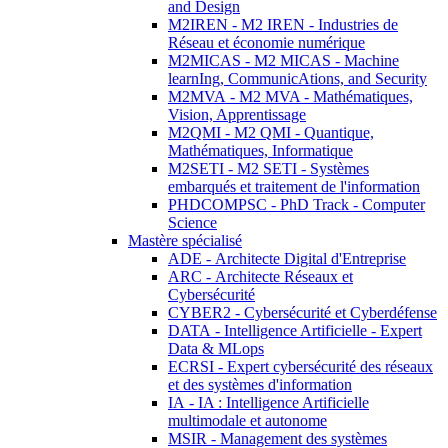
and Design
M2IREN - M2 IREN - Industries de
Réseau et économie numérique
M2MICAS - M2 MICAS - Machine
learnIng, CommunicAtions, and Security
M2MVA - M2 MVA - Mathématiques,
Vision, Apprentissage
M2QMI - M2 QMI - Quantique,
Mathématiques, Informatique
M2SETI - M2 SETI - Systèmes
embarqués et traitement de l'information
PHDCOMPSC - PhD Track - Computer
Science
Mastère spécialisé
ADE - Architecte Digital d'Entreprise
ARC - Architecte Réseaux et
Cybersécurité
CYBER2 - Cybersécurité et Cyberdéfense
DATA - Intelligence Artificielle - Expert
Data & MLops
ECRSI - Expert cybersécurité des réseaux
et des systèmes d'information
IA - IA : Intelligence Artificielle
multimodale et autonome
MSIR - Management des systèmes