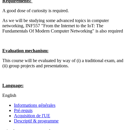
Requirements:
A good dose of curiosity is required.
As we will be studying some advanced topics in computer
networking, INF557 "From the Internet to the IoT: The
Fundamentals Of Modern Computer Networking" is also required
Evaluation mechanism:
This course will be evaluated by way of (i) a traditional exam, and
(ii) group projects and presentations.
Language:
English
Informations générales
Pré-requis
Acquisition de l'UE
Descriptif & programme