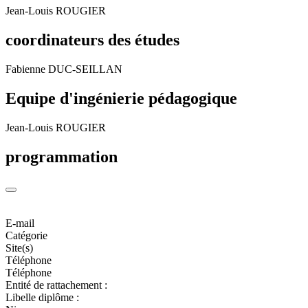
Jean-Louis ROUGIER
coordinateurs des études
Fabienne DUC-SEILLAN
Equipe d'ingénierie pédagogique
Jean-Louis ROUGIER
programmation
E-mail
Catégorie
Site(s)
Téléphone
Téléphone
Entité de rattachement :
Libelle diplôme :