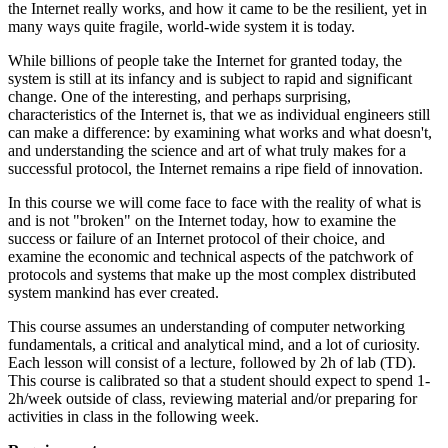
the Internet really works, and how it came to be the resilient, yet in
many ways quite fragile, world-wide system it is today.
While billions of people take the Internet for granted today, the
system is still at its infancy and is subject to rapid and significant
change. One of the interesting, and perhaps surprising,
characteristics of the Internet is, that we as individual engineers still
can make a difference: by examining what works and what doesn't,
and understanding the science and art of what truly makes for a
successful protocol, the Internet remains a ripe field of innovation.
In this course we will come face to face with the reality of what is
and is not "broken" on the Internet today, how to examine the
success or failure of an Internet protocol of their choice, and
examine the economic and technical aspects of the patchwork of
protocols and systems that make up the most complex distributed
system mankind has ever created.
This course assumes an understanding of computer networking
fundamentals, a critical and analytical mind, and a lot of curiosity.
Each lesson will consist of a lecture, followed by 2h of lab (TD).
This course is calibrated so that a student should expect to spend 1-
2h/week outside of class, reviewing material and/or preparing for
activities in class in the following week.