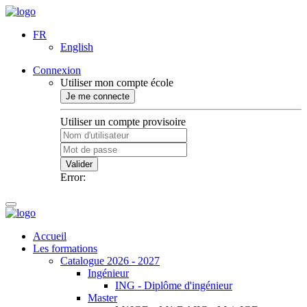
FR
English
Connexion
Utiliser mon compte école
Je me connecte
Utiliser un compte provisoire
Valider
Error:
Accueil
Les formations
Catalogue 2026 - 2027
Ingénieur
ING - Diplôme d'ingénieur
Master