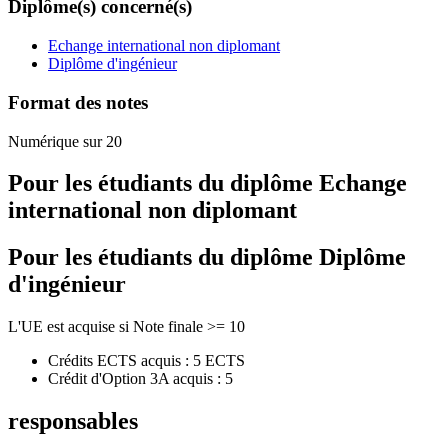
Diplôme(s) concerné(s)
Echange international non diplomant
Diplôme d'ingénieur
Format des notes
Numérique sur 20
Pour les étudiants du diplôme
Echange
international non diplomant
Pour les étudiants du diplôme
Diplôme
d'ingénieur
L'UE est acquise si Note finale >= 10
Crédits ECTS acquis : 5 ECTS
Crédit d'Option 3A acquis : 5
responsables