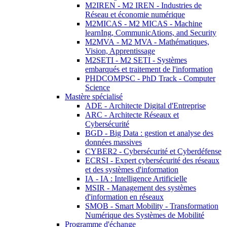
M2IREN - M2 IREN - Industries de
Réseau et économie numérique
M2MICAS - M2 MICAS - Machine
learnIng, CommunicAtions, and Security
M2MVA - M2 MVA - Mathématiques,
Vision, Apprentissage
M2SETI - M2 SETI - Systèmes
embarqués et traitement de l'information
PHDCOMPSC - PhD Track - Computer
Science
Mastère spécialisé
ADE - Architecte Digital d'Entreprise
ARC - Architecte Réseaux et
Cybersécurité
BGD - Big Data : gestion et analyse des
données massives
CYBER2 - Cybersécurité et Cyberdéfense
ECRSI - Expert cybersécurité des réseaux
et des systèmes d'information
IA - IA : Intelligence Artificielle
MSIR - Management des systèmes
d'information en réseaux
SMOB - Smart Mobility - Transformation
Numérique des Systèmes de Mobilité
Programme d'échange