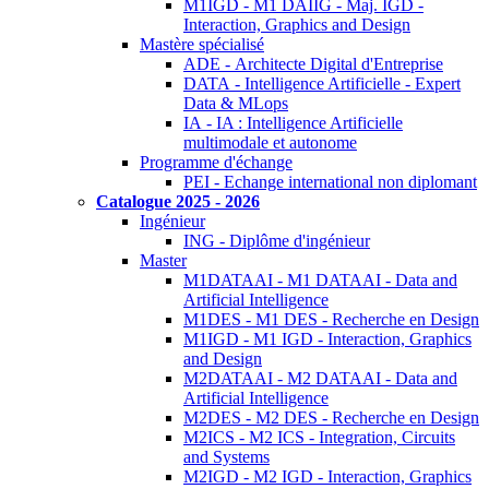
M1IGD - M1 DAIIG - Maj. IGD -
Interaction, Graphics and Design
Mastère spécialisé
ADE - Architecte Digital d'Entreprise
DATA - Intelligence Artificielle - Expert
Data & MLops
IA - IA : Intelligence Artificielle
multimodale et autonome
Programme d'échange
PEI - Echange international non diplomant
Catalogue 2025 - 2026
Ingénieur
ING - Diplôme d'ingénieur
Master
M1DATAAI - M1 DATAAI - Data and
Artificial Intelligence
M1DES - M1 DES - Recherche en Design
M1IGD - M1 IGD - Interaction, Graphics
and Design
M2DATAAI - M2 DATAAI - Data and
Artificial Intelligence
M2DES - M2 DES - Recherche en Design
M2ICS - M2 ICS - Integration, Circuits
and Systems
M2IGD - M2 IGD - Interaction, Graphics