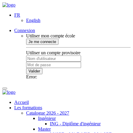
FR
English
Connexion
Utiliser mon compte école
Je me connecte
Utiliser un compte provisoire
Valider
Error:
Accueil
Les formations
Catalogue 2026 - 2027
Ingénieur
ING - Diplôme d'ingénieur
Master