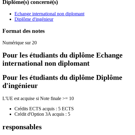
Diplôme(s) concerné(s)
Echange international non diplomant
Diplôme d'ingénieur
Format des notes
Numérique sur 20
Pour les étudiants du diplôme
Echange
international non diplomant
Pour les étudiants du diplôme
Diplôme
d'ingénieur
L'UE est acquise si Note finale >= 10
Crédits ECTS acquis : 5 ECTS
Crédit d'Option 3A acquis : 5
responsables