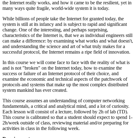
the Internet really works, and how it came to be the resilient, yet in
many ways quite fragile, world-wide system it is today.
While billions of people take the Internet for granted today, the
system is still at its infancy and is subject to rapid and significant
change. One of the interesting, and perhaps surprising,
characteristics of the Internet is, that we as individual engineers still
can make a difference: by examining what works and what doesn't,
and understanding the science and art of what truly makes for a
successful protocol, the Internet remains a ripe field of innovation.
In this course we will come face to face with the reality of what is
and is not "broken" on the Internet today, how to examine the
success or failure of an Internet protocol of their choice, and
examine the economic and technical aspects of the patchwork of
protocols and systems that make up the most complex distributed
system mankind has ever created.
This course assumes an understanding of computer networking
fundamentals, a critical and analytical mind, and a lot of curiosity.
Each lesson will consist of a lecture, followed by 2h of lab (TD).
This course is calibrated so that a student should expect to spend 1-
2h/week outside of class, reviewing material and/or preparing for
activities in class in the following week.