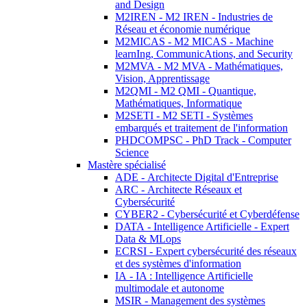
and Design
M2IREN - M2 IREN - Industries de
Réseau et économie numérique
M2MICAS - M2 MICAS - Machine
learnIng, CommunicAtions, and Security
M2MVA - M2 MVA - Mathématiques,
Vision, Apprentissage
M2QMI - M2 QMI - Quantique,
Mathématiques, Informatique
M2SETI - M2 SETI - Systèmes
embarqués et traitement de l'information
PHDCOMPSC - PhD Track - Computer
Science
Mastère spécialisé
ADE - Architecte Digital d'Entreprise
ARC - Architecte Réseaux et
Cybersécurité
CYBER2 - Cybersécurité et Cyberdéfense
DATA - Intelligence Artificielle - Expert
Data & MLops
ECRSI - Expert cybersécurité des réseaux
et des systèmes d'information
IA - IA : Intelligence Artificielle
multimodale et autonome
MSIR - Management des systèmes