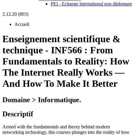
PEI - Echange international non diplomant
2.12.20 (803)
Accueil
Enseignement scientifique &
technique
-
INF566 :
From
Fundamentals to Reality: How
The Internet Really Works —
And How To Make It Better
Domaine > Informatique.
Descriptif
Armed with the fundamentals and theory behind modern
networking technology, this courses plunges into the reality of how