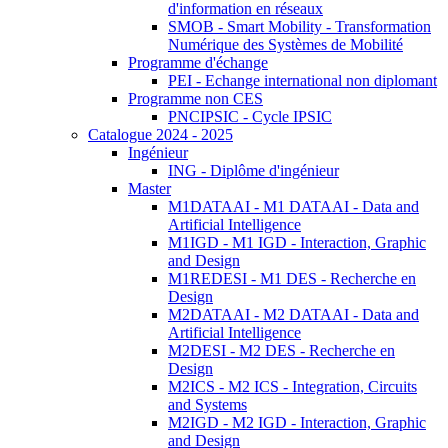
d'information en réseaux
SMOB - Smart Mobility - Transformation
Numérique des Systèmes de Mobilité
Programme d'échange
PEI - Echange international non diplomant
Programme non CES
PNCIPSIC - Cycle IPSIC
Catalogue 2024 - 2025
Ingénieur
ING - Diplôme d'ingénieur
Master
M1DATAAI - M1 DATAAI - Data and
Artificial Intelligence
M1IGD - M1 IGD - Interaction, Graphic
and Design
M1REDESI - M1 DES - Recherche en
Design
M2DATAAI - M2 DATAAI - Data and
Artificial Intelligence
M2DESI - M2 DES - Recherche en
Design
M2ICS - M2 ICS - Integration, Circuits
and Systems
M2IGD - M2 IGD - Interaction, Graphic
and Design