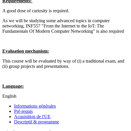
Requirements:
A good dose of curiosity is required.
As we will be studying some advanced topics in computer
networking, INF557 "From the Internet to the IoT: The
Fundamentals Of Modern Computer Networking" is also required
Evaluation mechanism:
This course will be evaluated by way of (i) a traditional exam, and
(ii) group projects and presentations.
Language:
English
Informations générales
Pré-requis
Acquisition de l'UE
Descriptif & programme