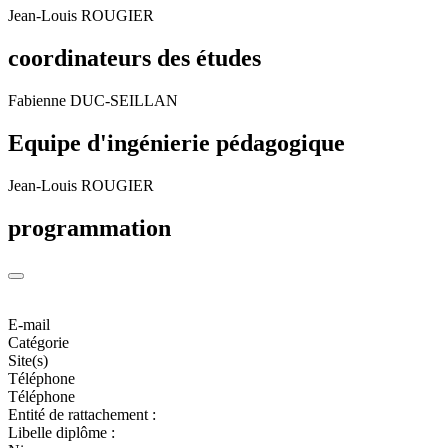
Jean-Louis ROUGIER
coordinateurs des études
Fabienne DUC-SEILLAN
Equipe d'ingénierie pédagogique
Jean-Louis ROUGIER
programmation
E-mail
Catégorie
Site(s)
Téléphone
Téléphone
Entité de rattachement :
Libelle diplôme :