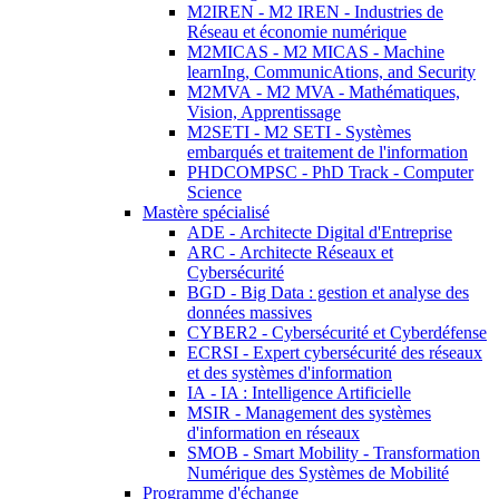
M2IREN - M2 IREN - Industries de
Réseau et économie numérique
M2MICAS - M2 MICAS - Machine
learnIng, CommunicAtions, and Security
M2MVA - M2 MVA - Mathématiques,
Vision, Apprentissage
M2SETI - M2 SETI - Systèmes
embarqués et traitement de l'information
PHDCOMPSC - PhD Track - Computer
Science
Mastère spécialisé
ADE - Architecte Digital d'Entreprise
ARC - Architecte Réseaux et
Cybersécurité
BGD - Big Data : gestion et analyse des
données massives
CYBER2 - Cybersécurité et Cyberdéfense
ECRSI - Expert cybersécurité des réseaux
et des systèmes d'information
IA - IA : Intelligence Artificielle
MSIR - Management des systèmes
d'information en réseaux
SMOB - Smart Mobility - Transformation
Numérique des Systèmes de Mobilité
Programme d'échange