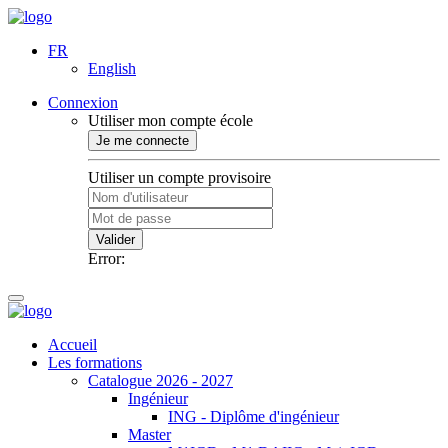
FR
English
Connexion
Utiliser mon compte école
Je me connecte
Utiliser un compte provisoire
Valider
Error:
Accueil
Les formations
Catalogue 2026 - 2027
Ingénieur
ING - Diplôme d'ingénieur
Master