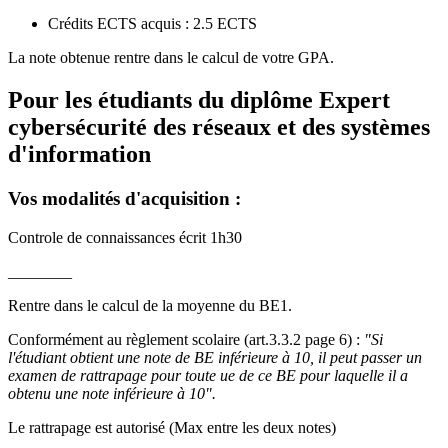
Crédits ECTS acquis : 2.5 ECTS
La note obtenue rentre dans le calcul de votre GPA.
Pour les étudiants du diplôme
Expert
cybersécurité des réseaux et des systèmes
d'information
Vos modalités d'acquisition :
Controle de connaissances écrit 1h30
________
Rentre dans le calcul de la moyenne du BE1.
Conformément au règlement scolaire (art.3.3.2 page 6) :
"Si
l'étudiant obtient une note de BE inférieure à 10, il peut passer un
examen de rattrapage pour toute ue de ce BE pour laquelle il a
obtenu une note inférieure à 10".
Le rattrapage est autorisé (Max entre les deux notes)