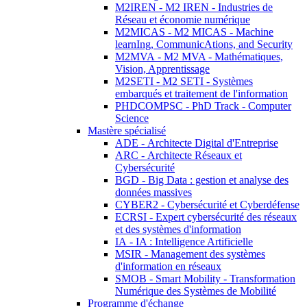
M2IREN - M2 IREN - Industries de
Réseau et économie numérique
M2MICAS - M2 MICAS - Machine
learnIng, CommunicAtions, and Security
M2MVA - M2 MVA - Mathématiques,
Vision, Apprentissage
M2SETI - M2 SETI - Systèmes
embarqués et traitement de l'information
PHDCOMPSC - PhD Track - Computer
Science
Mastère spécialisé
ADE - Architecte Digital d'Entreprise
ARC - Architecte Réseaux et
Cybersécurité
BGD - Big Data : gestion et analyse des
données massives
CYBER2 - Cybersécurité et Cyberdéfense
ECRSI - Expert cybersécurité des réseaux
et des systèmes d'information
IA - IA : Intelligence Artificielle
MSIR - Management des systèmes
d'information en réseaux
SMOB - Smart Mobility - Transformation
Numérique des Systèmes de Mobilité
Programme d'échange