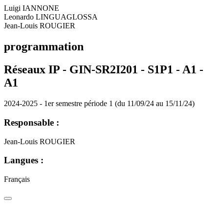
Luigi IANNONE
Leonardo LINGUAGLOSSA
Jean-Louis ROUGIER
programmation
Réseaux IP - GIN-SR2I201 - S1P1 - A1 -
A1
2024-2025 - 1er semestre période 1 (du 11/09/24 au 15/11/24)
Responsable :
Jean-Louis ROUGIER
Langues :
Français