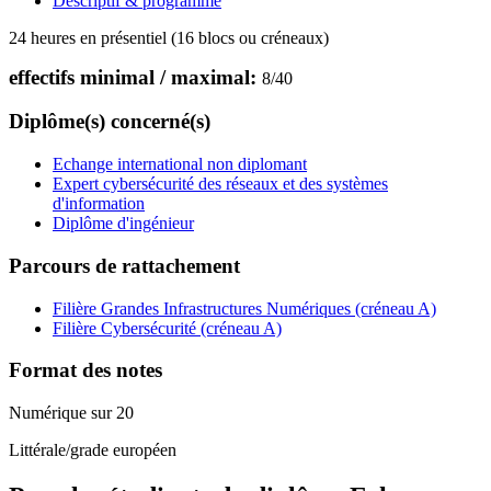
Descriptif & programme
24 heures en présentiel (16 blocs ou créneaux)
effectifs minimal / maximal:
8
/
40
Diplôme(s) concerné(s)
Echange international non diplomant
Expert cybersécurité des réseaux et des systèmes
d'information
Diplôme d'ingénieur
Parcours de rattachement
Filière Grandes Infrastructures Numériques (créneau A)
Filière Cybersécurité (créneau A)
Format des notes
Numérique sur 20
Littérale/grade européen