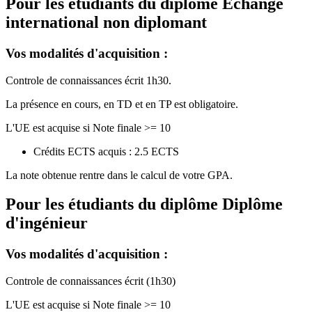
Pour les étudiants du diplôme
Echange
international non diplomant
Vos modalités d'acquisition :
Controle de connaissances écrit 1h30.
La présence en cours, en TD et en TP est obligatoire.
L'UE est acquise si Note finale >= 10
Crédits ECTS acquis : 2.5 ECTS
La note obtenue rentre dans le calcul de votre GPA.
Pour les étudiants du diplôme
Diplôme
d'ingénieur
Vos modalités d'acquisition :
Controle de connaissances écrit (1h30)
L'UE est acquise si Note finale >= 10