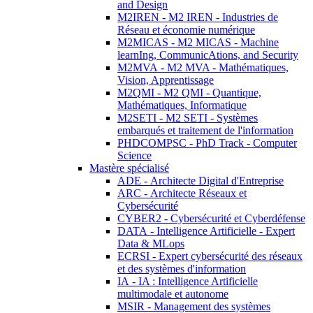
and Design
M2IREN - M2 IREN - Industries de
Réseau et économie numérique
M2MICAS - M2 MICAS - Machine
learnIng, CommunicAtions, and Security
M2MVA - M2 MVA - Mathématiques,
Vision, Apprentissage
M2QMI - M2 QMI - Quantique,
Mathématiques, Informatique
M2SETI - M2 SETI - Systèmes
embarqués et traitement de l'information
PHDCOMPSC - PhD Track - Computer
Science
Mastère spécialisé
ADE - Architecte Digital d'Entreprise
ARC - Architecte Réseaux et
Cybersécurité
CYBER2 - Cybersécurité et Cyberdéfense
DATA - Intelligence Artificielle - Expert
Data & MLops
ECRSI - Expert cybersécurité des réseaux
et des systèmes d'information
IA - IA : Intelligence Artificielle
multimodale et autonome
MSIR - Management des systèmes