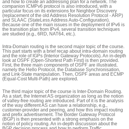
and how to create an addressing plan for a network. The
companion ICMPv6 protocol is also introduced, with a
particular focus on its extensions for Neighbor Discovery
(replacement of the old Address Resolution Protocol - ARP)
and SLAAC (StateLess Address Auto-Configuration).
Because one of the main issues in the deployment of IPv6 is
the transition plan from IPv4, several transition techniques
are studied (e.g., 6RD, NAT64, etc.).
Intra-Domain routing is the second major topic of the course.
This part starts with a brief recap about intra-domain routing
and the role of IGPs (Interior Gateway Protocols). An in-depth
look at OSPF (Open-Shortest Path First) is then provided.
First, the three main components of OSPF are illustrated,
namely the Hello Protocol, the Database Synchronisation,
and Link-State manipulation. Then, OSPF areas and ECMP
(Equal-Cost Multi-Path) are explored.
The third major topic of the course is Inter-Domain Routing.
As a start, the Internet AS organization as long as the notion
of valley-free routing are introduced. Part of it is the analysis
of the way different AS can have a relationship, e.g.,
customer-provider and peering, and how this impact routing
and prefix advertisement. The Border Gateway Protocol
(BGP) is then presented with a strong emphasis on the
notion of policy routing. An in-depth discussion about the
BGP decision process and how to perform Traffic