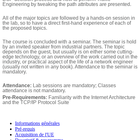
Engineering by tweaking the path attributes are presented.
All of the major topics are followed by a hands-on session in
the lab, so to have a direct first-hand experience of each of
the proposed topics.
The course is concluded with a seminar. The seminar is hold
by an invited speaker from industrial partners. The topic
depends on the guest, but usually is on either some cutting-
edge technology, or an overview of the work carried out in the
industry, or practical aspect of the life of a network engineer
(usually not written in any book). Attendance to the seminar is
mandatory.
Attendance:
Lab sessions are mandatory; Classes
attendance is not mandatory.
Pre-Requirements:
Familiarity with the Internet Architecture
and the TCP/IP Protocol Suite
Informations générales
Pré-requis
Acquisition de l'UE