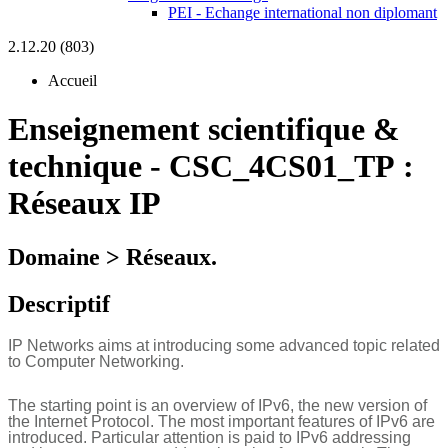
PEI - Echange international non diplomant
2.12.20 (803)
Accueil
Enseignement scientifique &
technique
-
CSC_4CS01_TP :
Réseaux IP
Domaine > Réseaux.
Descriptif
IP Networks aims at introducing some advanced topic related
to Computer Networking.
The starting point is an overview of IPv6, the new version of
the Internet Protocol. The most important features of IPv6 are
introduced. Particular attention is paid to IPv6 addressing