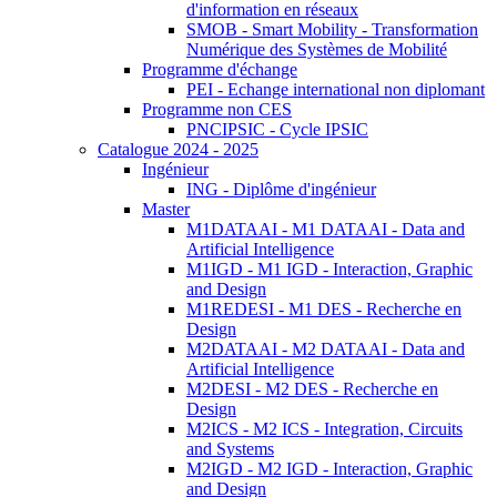
d'information en réseaux
SMOB - Smart Mobility - Transformation
Numérique des Systèmes de Mobilité
Programme d'échange
PEI - Echange international non diplomant
Programme non CES
PNCIPSIC - Cycle IPSIC
Catalogue 2024 - 2025
Ingénieur
ING - Diplôme d'ingénieur
Master
M1DATAAI - M1 DATAAI - Data and
Artificial Intelligence
M1IGD - M1 IGD - Interaction, Graphic
and Design
M1REDESI - M1 DES - Recherche en
Design
M2DATAAI - M2 DATAAI - Data and
Artificial Intelligence
M2DESI - M2 DES - Recherche en
Design
M2ICS - M2 ICS - Integration, Circuits
and Systems
M2IGD - M2 IGD - Interaction, Graphic
and Design