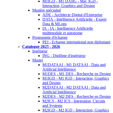
M1IGD - M1 DAIIG - Maj. IGD -
Interaction, Graphics and Design
Mastère spécialisé
ADE - Architecte Digital d'Entreprise
DATA - Intelligence Artificielle - Expert
Data & MLops
IA - IA : Intelligence Artificielle
multimodale et autonome
Programme d'échange
PEI - Echange international non diplomant
Catalogue 2025 - 2026
Ingénieur
ING - Diplôme d'ingénieur
Master
M1DATAAI - M1 DATAAI - Data and
Artificial Intelligence
M1DES - M1 DES - Recherche en Design
M1IGD - M1 IGD - Interaction, Graphics
and Design
M2DATAAI - M2 DATAAI - Data and
Artificial Intelligence
M2DES - M2 DES - Recherche en Design
M2ICS - M2 ICS - Integration, Circuits
and Systems
M2IGD - M2 IGD - Interaction, Graphics