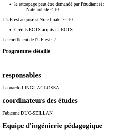
le rattrapage peut être demandé par l'étudiant si :
Note initiale < 10
L'UE est acquise si Note finale >= 10
Crédits ECTS acquis : 2 ECTS
Le coefficient de l'UE est : 2
Programme détaillé
responsables
Leonardo LINGUAGLOSSA
coordinateurs des études
Fabienne DUC-SEILLAN
Equipe d'ingénierie pédagogique