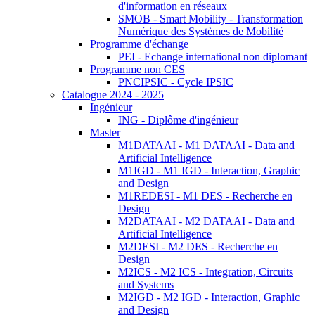
d'information en réseaux
SMOB - Smart Mobility - Transformation
Numérique des Systèmes de Mobilité
Programme d'échange
PEI - Echange international non diplomant
Programme non CES
PNCIPSIC - Cycle IPSIC
Catalogue 2024 - 2025
Ingénieur
ING - Diplôme d'ingénieur
Master
M1DATAAI - M1 DATAAI - Data and
Artificial Intelligence
M1IGD - M1 IGD - Interaction, Graphic
and Design
M1REDESI - M1 DES - Recherche en
Design
M2DATAAI - M2 DATAAI - Data and
Artificial Intelligence
M2DESI - M2 DES - Recherche en
Design
M2ICS - M2 ICS - Integration, Circuits
and Systems
M2IGD - M2 IGD - Interaction, Graphic
and Design