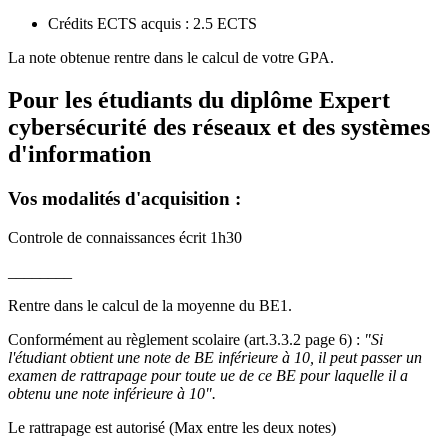
Crédits ECTS acquis : 2.5 ECTS
La note obtenue rentre dans le calcul de votre GPA.
Pour les étudiants du diplôme
Expert
cybersécurité des réseaux et des systèmes
d'information
Vos modalités d'acquisition :
Controle de connaissances écrit 1h30
________
Rentre dans le calcul de la moyenne du BE1.
Conformément au règlement scolaire (art.3.3.2 page 6) :
"Si
l'étudiant obtient une note de BE inférieure à 10, il peut passer un
examen de rattrapage pour toute ue de ce BE pour laquelle il a
obtenu une note inférieure à 10".
Le rattrapage est autorisé (Max entre les deux notes)