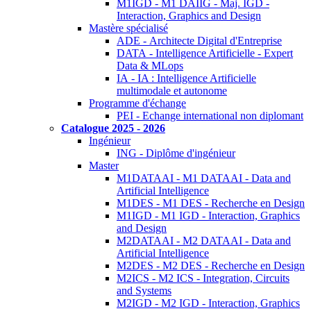
M1IGD - M1 DAIIG - Maj. IGD -
Interaction, Graphics and Design
Mastère spécialisé
ADE - Architecte Digital d'Entreprise
DATA - Intelligence Artificielle - Expert
Data & MLops
IA - IA : Intelligence Artificielle
multimodale et autonome
Programme d'échange
PEI - Echange international non diplomant
Catalogue 2025 - 2026
Ingénieur
ING - Diplôme d'ingénieur
Master
M1DATAAI - M1 DATAAI - Data and
Artificial Intelligence
M1DES - M1 DES - Recherche en Design
M1IGD - M1 IGD - Interaction, Graphics
and Design
M2DATAAI - M2 DATAAI - Data and
Artificial Intelligence
M2DES - M2 DES - Recherche en Design
M2ICS - M2 ICS - Integration, Circuits
and Systems
M2IGD - M2 IGD - Interaction, Graphics