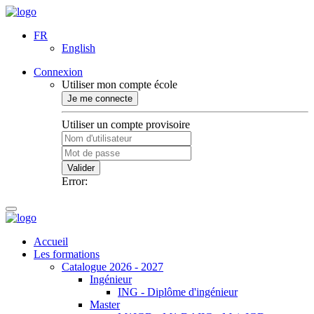
FR
English
Connexion
Utiliser mon compte école
Je me connecte
Utiliser un compte provisoire
Valider
Error:
Accueil
Les formations
Catalogue 2026 - 2027
Ingénieur
ING - Diplôme d'ingénieur
Master