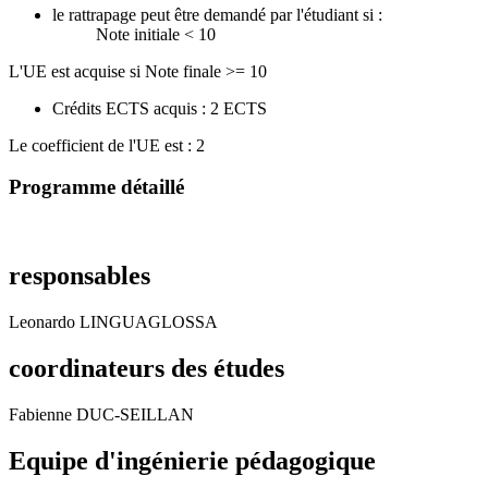
le rattrapage peut être demandé par l'étudiant si :
Note initiale < 10
L'UE est acquise si Note finale >= 10
Crédits ECTS acquis : 2 ECTS
Le coefficient de l'UE est : 2
Programme détaillé
responsables
Leonardo LINGUAGLOSSA
coordinateurs des études
Fabienne DUC-SEILLAN
Equipe d'ingénierie pédagogique