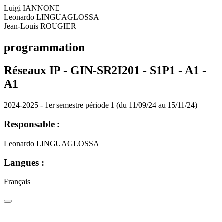
Luigi IANNONE
Leonardo LINGUAGLOSSA
Jean-Louis ROUGIER
programmation
Réseaux IP - GIN-SR2I201 - S1P1 - A1 -
A1
2024-2025 - 1er semestre période 1 (du 11/09/24 au 15/11/24)
Responsable :
Leonardo LINGUAGLOSSA
Langues :
Français