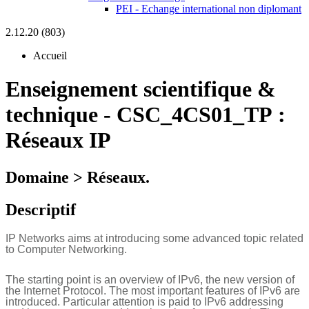
PEI - Echange international non diplomant
2.12.20 (803)
Accueil
Enseignement scientifique &
technique
-
CSC_4CS01_TP :
Réseaux IP
Domaine > Réseaux.
Descriptif
IP Networks aims at introducing some advanced topic related
to Computer Networking.
The starting point is an overview of IPv6, the new version of
the Internet Protocol. The most important features of IPv6 are
introduced. Particular attention is paid to IPv6 addressing