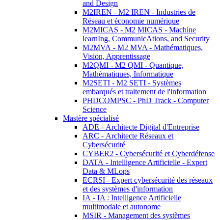
and Design
M2IREN - M2 IREN - Industries de
Réseau et économie numérique
M2MICAS - M2 MICAS - Machine
learnIng, CommunicAtions, and Security
M2MVA - M2 MVA - Mathématiques,
Vision, Apprentissage
M2QMI - M2 QMI - Quantique,
Mathématiques, Informatique
M2SETI - M2 SETI - Systèmes
embarqués et traitement de l'information
PHDCOMPSC - PhD Track - Computer
Science
Mastère spécialisé
ADE - Architecte Digital d'Entreprise
ARC - Architecte Réseaux et
Cybersécurité
CYBER2 - Cybersécurité et Cyberdéfense
DATA - Intelligence Artificielle - Expert
Data & MLops
ECRSI - Expert cybersécurité des réseaux
et des systèmes d'information
IA - IA : Intelligence Artificielle
multimodale et autonome
MSIR - Management des systèmes