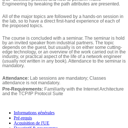
Engineering by tweaking the path attributes are presented.
All of the major topics are followed by a hands-on session in
the lab, so to have a direct first-hand experience of each of
the proposed topics.
The course is concluded with a seminar. The seminar is hold
by an invited speaker from industrial partners. The topic
depends on the guest, but usually is on either some cutting-
edge technology, or an overview of the work carried out in the
industry, or practical aspect of the life of a network engineer
(usually not written in any book). Attendance to the seminar is
mandatory.
Attendance:
Lab sessions are mandatory; Classes
attendance is not mandatory.
Pre-Requirements:
Familiarity with the Internet Architecture
and the TCP/IP Protocol Suite
Informations générales
Pré-requis
Acquisition de l'UE