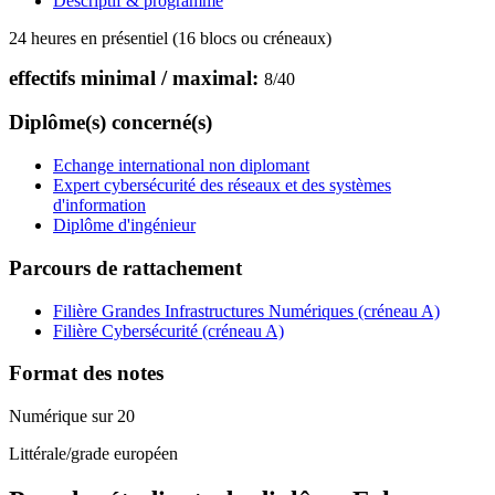
Descriptif & programme
24 heures en présentiel (16 blocs ou créneaux)
effectifs minimal / maximal:
8
/
40
Diplôme(s) concerné(s)
Echange international non diplomant
Expert cybersécurité des réseaux et des systèmes
d'information
Diplôme d'ingénieur
Parcours de rattachement
Filière Grandes Infrastructures Numériques (créneau A)
Filière Cybersécurité (créneau A)
Format des notes
Numérique sur 20
Littérale/grade européen