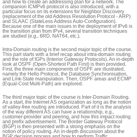
and how to create an addressing plan for a network. The
companion ICMPv6 protocol is also introduced, with a
particular focus on its extensions for Neighbor Discovery
(replacement of the old Address Resolution Protocol - ARP)
and SLAAC (StateLess Address Auto-Configuration).
Because one of the main issues in the deployment of IPv6 is
the transition plan from IPv4, several transition techniques
are studied (e.g., 6RD, NAT64, etc.).
Intra-Domain routing is the second major topic of the course.
This part starts with a brief recap about intra-domain routing
and the role of IGPs (Interior Gateway Protocols). An in-depth
look at OSPF (Open-Shortest Path First) is then provided.
First, the three main components of OSPF are illustrated,
namely the Hello Protocol, the Database Synchronisation,
and Link-State manipulation. Then, OSPF areas and ECMP
(Equal-Cost Multi-Path) are explored.
The third major topic of the course is Inter-Domain Routing.
As a start, the Internet AS organization as long as the notion
of valley-free routing are introduced. Part of it is the analysis
of the way different AS can have a relationship, e.g.,
customer-provider and peering, and how this impact routing
and prefix advertisement. The Border Gateway Protocol
(BGP) is then presented with a strong emphasis on the
notion of policy routing. An in-depth discussion about the
BGP decision process and how to perform Traffic