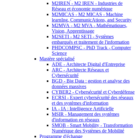
M2IREN - M2 IREN - Industries de
Réseau et économie numérique
M2MICAS - M2 MICAS - Machine
learnIng, CommunicAtions, and Security
M2MVA - M2 MVA - Mathématiques,
Vision, Apprentissage
M2SETI - M2 SETI - Systèmes
embarqués et traitement de l'information
PHDCOMPSC - PhD Track - Computer
Science
Mastère spécialisé
ADE - Architecte Digital d'Entreprise
ARC - Architecte Réseaux et
Cybersécurité
BGD - Big Data : gestion et analyse des
données massives
CYBER2 - Cybersécurité et Cyberdéfense
ECRSI - Expert cybersécurité des réseaux
et des systèmes d'information
IA - IA : Intelligence Artificielle
MSIR - Management des systèmes
d'information en réseaux
SMOB - Smart Mobility - Transformation
Numérique des Systèmes de Mobilité
Programme d'échange