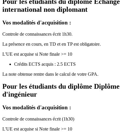
Pour les étudiants du diplôme
Echange
international non diplomant
Vos modalités d'acquisition :
Controle de connaissances écrit 1h30.
La présence en cours, en TD et en TP est obligatoire.
L'UE est acquise si Note finale >= 10
Crédits ECTS acquis : 2.5 ECTS
La note obtenue rentre dans le calcul de votre GPA.
Pour les étudiants du diplôme
Diplôme
d'ingénieur
Vos modalités d'acquisition :
Controle de connaissances écrit (1h30)
L'UE est acquise si Note finale >= 10