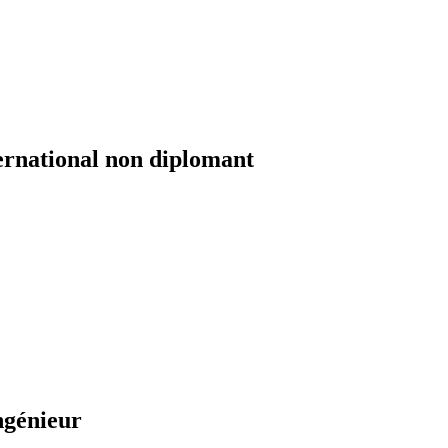
ernational non diplomant
ngénieur