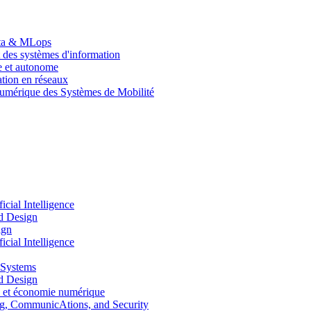
Data & MLops
 des systèmes d'information
le et autonome
tion en réseaux
umérique des Systèmes de Mobilité
ial Intelligence
d Design
ign
ial Intelligence
 Systems
d Design
 et économie numérique
, CommunicAtions, and Security