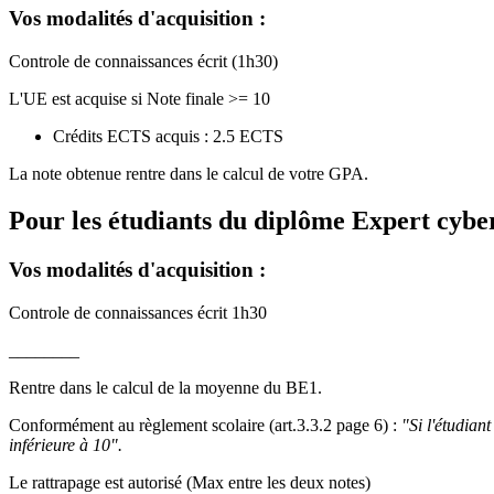
Vos modalités d'acquisition :
Controle de connaissances écrit (1h30)
L'UE est acquise si Note finale >= 10
Crédits ECTS acquis : 2.5 ECTS
La note obtenue rentre dans le calcul de votre GPA.
Pour les étudiants du diplôme
Expert cyber
Vos modalités d'acquisition :
Controle de connaissances écrit 1h30
________
Rentre dans le calcul de la moyenne du BE1.
Conformément au règlement scolaire (art.3.3.2 page 6) :
"Si l'étudian
inférieure à 10".
Le rattrapage est autorisé (Max entre les deux notes)