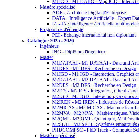
M1IGD - M1 DAIIG - Maj. IGD - Interactio
Mastère spécialisé
ADE - Architecte Digital d'Entreprise
DATA - Intelligence Artificielle - Expert 
IA - IA : Intelligence Artificielle multimoda
Programme d'échange
PEI - Echange international non diplomant
Catalogue 2025 - 2026
Ingénieur
ING - Diplôme d'ingénieur
Master
M1DATAAI - M1 DATAAI - Data and Artific
M1DES - M1 DES - Recherche en Design
M1IGD - M1 IGD - Interaction, Graphics a
M2DATAAI - M2 DATAAI - Data and Artific
M2DES - M2 DES - Recherche en Design
M2ICS - M2 ICS - Integration, Circuits and
M2IGD - M2 IGD - Interaction, Graphics a
M2IREN - M2 IREN - Industries de Réseau
M2MICAS - M2 MICAS - Machine learnIng
M2MVA - M2 MVA - Mathématiques, Vision
M2QMI - M2 QMI - Quantique, Mathématiq
M2SETI - M2 SETI - Systèmes embarqués et 
PHDCOMPSC - PhD Track - Computer Sci
Mastère spécialisé