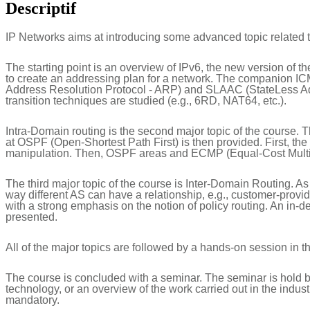
Descriptif
IP Networks aims at introducing some advanced topic related
The starting point is an overview of IPv6, the new version of t
to create an addressing plan for a network. The companion ICMP
Address Resolution Protocol - ARP) and SLAAC (StateLess Addr
transition techniques are studied (e.g., 6RD, NAT64, etc.).
Intra-Domain routing is the second major topic of the course. Th
at OSPF (Open-Shortest Path First) is then provided. First, t
manipulation. Then, OSPF areas and ECMP (Equal-Cost Multi-
The third major topic of the course is Inter-Domain Routing. As a
way different AS can have a relationship, e.g., customer-prov
with a strong emphasis on the notion of policy routing. An in-
presented.
All of the major topics are followed by a hands-on session in th
The course is concluded with a seminar. The seminar is hold by
technology, or an overview of the work carried out in the industr
mandatory.