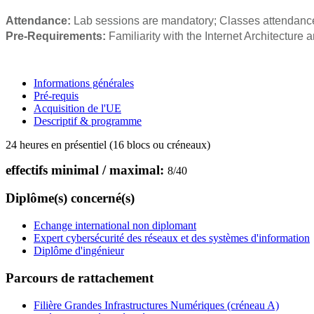
Attendance:
Lab sessions are mandatory; Classes attendance
Pre-Requirements:
Familiarity with the Internet Architecture
Informations générales
Pré-requis
Acquisition de l'UE
Descriptif & programme
24 heures en présentiel (16 blocs ou créneaux)
effectifs minimal / maximal:
8
/
40
Diplôme(s) concerné(s)
Echange international non diplomant
Expert cybersécurité des réseaux et des systèmes d'information
Diplôme d'ingénieur
Parcours de rattachement
Filière Grandes Infrastructures Numériques (créneau A)