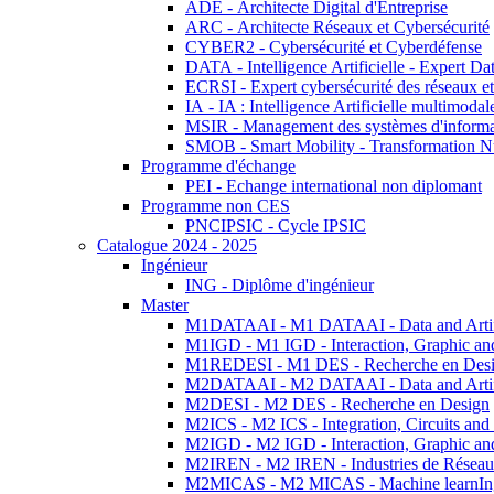
ADE - Architecte Digital d'Entreprise
ARC - Architecte Réseaux et Cybersécurité
CYBER2 - Cybersécurité et Cyberdéfense
DATA - Intelligence Artificielle - Expert 
ECRSI - Expert cybersécurité des réseaux et
IA - IA : Intelligence Artificielle multimoda
MSIR - Management des systèmes d'informa
SMOB - Smart Mobility - Transformation N
Programme d'échange
PEI - Echange international non diplomant
Programme non CES
PNCIPSIC - Cycle IPSIC
Catalogue 2024 - 2025
Ingénieur
ING - Diplôme d'ingénieur
Master
M1DATAAI - M1 DATAAI - Data and Artific
M1IGD - M1 IGD - Interaction, Graphic an
M1REDESI - M1 DES - Recherche en Des
M2DATAAI - M2 DATAAI - Data and Artific
M2DESI - M2 DES - Recherche en Design
M2ICS - M2 ICS - Integration, Circuits and
M2IGD - M2 IGD - Interaction, Graphic an
M2IREN - M2 IREN - Industries de Réseau
M2MICAS - M2 MICAS - Machine learnIng