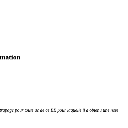
rmation
attrapage pour toute ue de ce BE pour laquelle il a obtenu une note