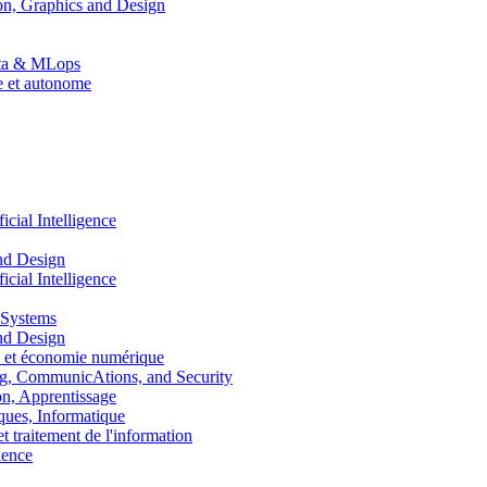
n, Graphics and Design
Data & MLops
le et autonome
ial Intelligence
nd Design
ial Intelligence
 Systems
nd Design
 et économie numérique
, CommunicAtions, and Security
, Apprentissage
ues, Informatique
traitement de l'information
ence