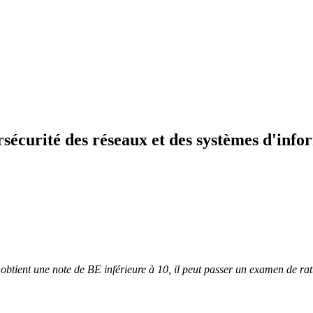
sécurité des réseaux et des systèmes d'info
t obtient une note de BE inférieure à 10, il peut passer un examen de r