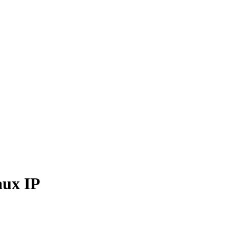
aux IP