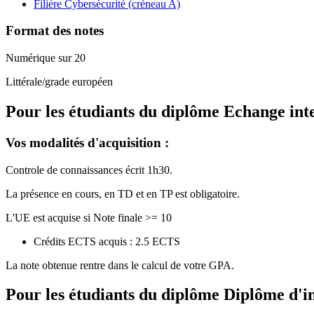
Filière Cybersécurité (créneau A)
Format des notes
Numérique sur 20
Littérale/grade européen
Pour les étudiants du diplôme
Echange int
Vos modalités d'acquisition :
Controle de connaissances écrit 1h30.
La présence en cours, en TD et en TP est obligatoire.
L'UE est acquise si Note finale >= 10
Crédits ECTS acquis : 2.5 ECTS
La note obtenue rentre dans le calcul de votre GPA.
Pour les étudiants du diplôme
Diplôme d'i