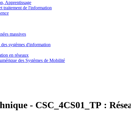
, Apprentissage
traitement de l'information
ence
nnées massives
 des systèmes d'information
tion en réseaux
umérique des Systèmes de Mobilité
chnique
-
CSC_4CS01_TP :
Rése