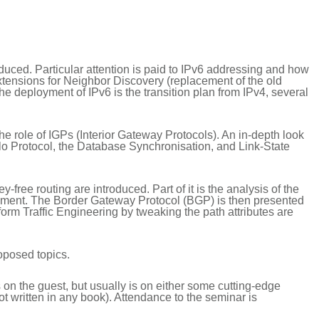
roduced. Particular attention is paid to IPv6 addressing and how
extensions for Neighbor Discovery (replacement of the old
deployment of IPv6 is the transition plan from IPv4, several
the role of IGPs (Interior Gateway Protocols). An in-depth look
llo Protocol, the Database Synchronisation, and Link-State
-free routing are introduced. Part of it is the analysis of the
isement. The Border Gateway Protocol (BGP) is then presented
orm Traffic Engineering by tweaking the path attributes are
roposed topics.
on the guest, but usually is on either some cutting-edge
not written in any book). Attendance to the seminar is