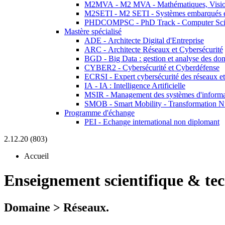
M2MVA - M2 MVA - Mathématiques, Vision
M2SETI - M2 SETI - Systèmes embarqués et 
PHDCOMPSC - PhD Track - Computer Sci
Mastère spécialisé
ADE - Architecte Digital d'Entreprise
ARC - Architecte Réseaux et Cybersécurité
BGD - Big Data : gestion et analyse des do
CYBER2 - Cybersécurité et Cyberdéfense
ECRSI - Expert cybersécurité des réseaux et
IA - IA : Intelligence Artificielle
MSIR - Management des systèmes d'informa
SMOB - Smart Mobility - Transformation N
Programme d'échange
PEI - Echange international non diplomant
2.12.20 (803)
Accueil
Enseignement scientifique & te
Domaine > Réseaux.