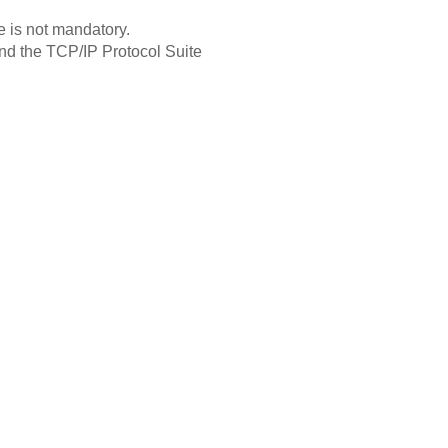
 is not mandatory.
 and the TCP/IP Protocol Suite