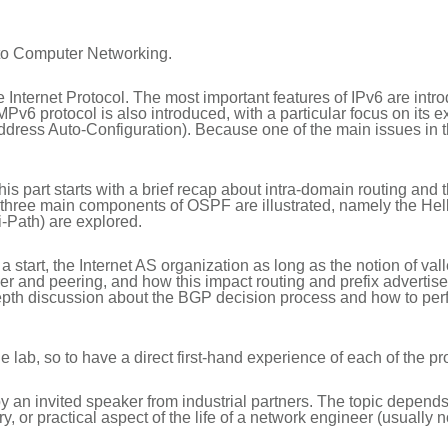
 to Computer Networking.
he Internet Protocol. The most important features of IPv6 are int
v6 protocol is also introduced, with a particular focus on its 
ess Auto-Configuration). Because one of the main issues in the 
is part starts with a brief recap about intra-domain routing and 
he three main components of OSPF are illustrated, namely the He
Path) are explored.
 start, the Internet AS organization as long as the notion of valley
ider and peering, and how this impact routing and prefix advert
depth discussion about the BGP decision process and how to perf
e lab, so to have a direct first-hand experience of each of the p
 an invited speaker from industrial partners. The topic depends 
y, or practical aspect of the life of a network engineer (usually 