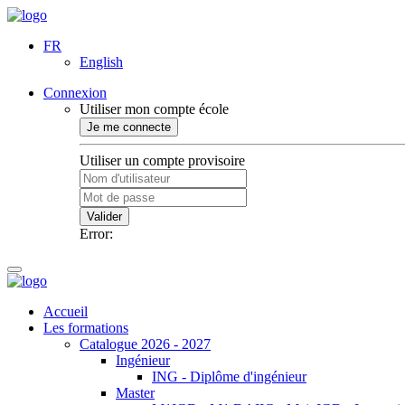
FR
English
Connexion
Utiliser mon compte école
Je me connecte
Utiliser un compte provisoire
Valider
Error:
Accueil
Les formations
Catalogue 2026 - 2027
Ingénieur
ING - Diplôme d'ingénieur
Master