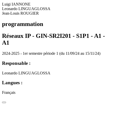
Luigi IANNONE
Leonardo LINGUAGLOSSA
Jean-Louis ROUGIER
programmation
Réseaux IP - GIN-SR2I201 - S1P1 - A1 -
A1
2024-2025 - 1er semestre période 1 (du 11/09/24 au 15/11/24)
Responsable :
Leonardo LINGUAGLOSSA
Langues :
Français