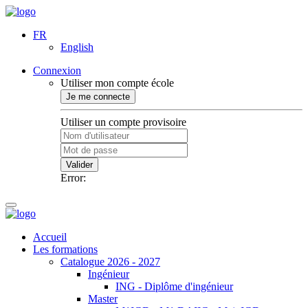
FR
English
Connexion
Utiliser mon compte école
Je me connecte
Utiliser un compte provisoire
Valider
Error:
Accueil
Les formations
Catalogue 2026 - 2027
Ingénieur
ING - Diplôme d'ingénieur
Master