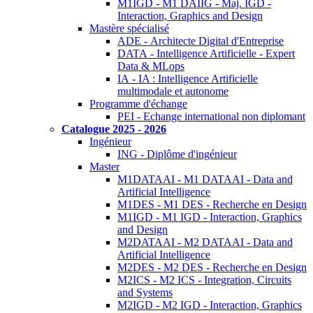
M1IGD - M1 DAIIG - Maj. IGD -
Interaction, Graphics and Design
Mastère spécialisé
ADE - Architecte Digital d'Entreprise
DATA - Intelligence Artificielle - Expert
Data & MLops
IA - IA : Intelligence Artificielle
multimodale et autonome
Programme d'échange
PEI - Echange international non diplomant
Catalogue 2025 - 2026
Ingénieur
ING - Diplôme d'ingénieur
Master
M1DATAAI - M1 DATAAI - Data and
Artificial Intelligence
M1DES - M1 DES - Recherche en Design
M1IGD - M1 IGD - Interaction, Graphics
and Design
M2DATAAI - M2 DATAAI - Data and
Artificial Intelligence
M2DES - M2 DES - Recherche en Design
M2ICS - M2 ICS - Integration, Circuits
and Systems
M2IGD - M2 IGD - Interaction, Graphics