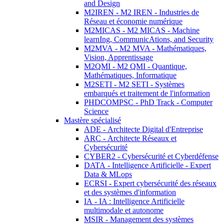
and Design
M2IREN - M2 IREN - Industries de
Réseau et économie numérique
M2MICAS - M2 MICAS - Machine
learnIng, CommunicAtions, and Security
M2MVA - M2 MVA - Mathématiques,
Vision, Apprentissage
M2QMI - M2 QMI - Quantique,
Mathématiques, Informatique
M2SETI - M2 SETI - Systèmes
embarqués et traitement de l'information
PHDCOMPSC - PhD Track - Computer
Science
Mastère spécialisé
ADE - Architecte Digital d'Entreprise
ARC - Architecte Réseaux et
Cybersécurité
CYBER2 - Cybersécurité et Cyberdéfense
DATA - Intelligence Artificielle - Expert
Data & MLops
ECRSI - Expert cybersécurité des réseaux
et des systèmes d'information
IA - IA : Intelligence Artificielle
multimodale et autonome
MSIR - Management des systèmes