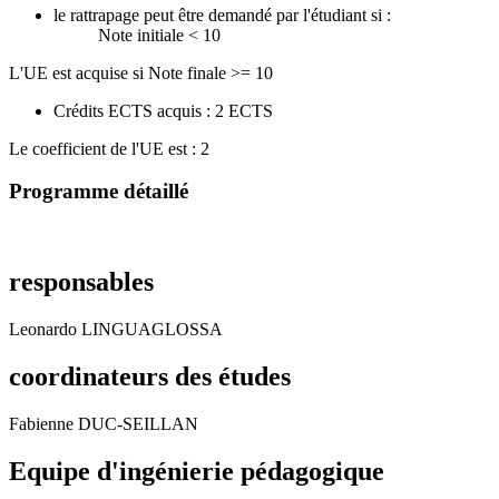
le rattrapage peut être demandé par l'étudiant si :
Note initiale < 10
L'UE est acquise si Note finale >= 10
Crédits ECTS acquis : 2 ECTS
Le coefficient de l'UE est : 2
Programme détaillé
responsables
Leonardo LINGUAGLOSSA
coordinateurs des études
Fabienne DUC-SEILLAN
Equipe d'ingénierie pédagogique