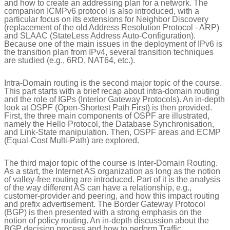
and how to create an addressing plan for a network. The
companion ICMPv6 protocol is also introduced, with a
particular focus on its extensions for Neighbor Discovery
(replacement of the old Address Resolution Protocol - ARP)
and SLAAC (StateLess Address Auto-Configuration).
Because one of the main issues in the deployment of IPv6 is
the transition plan from IPv4, several transition techniques
are studied (e.g., 6RD, NAT64, etc.).
Intra-Domain routing is the second major topic of the course.
This part starts with a brief recap about intra-domain routing
and the role of IGPs (Interior Gateway Protocols). An in-depth
look at OSPF (Open-Shortest Path First) is then provided.
First, the three main components of OSPF are illustrated,
namely the Hello Protocol, the Database Synchronisation,
and Link-State manipulation. Then, OSPF areas and ECMP
(Equal-Cost Multi-Path) are explored.
The third major topic of the course is Inter-Domain Routing.
As a start, the Internet AS organization as long as the notion
of valley-free routing are introduced. Part of it is the analysis
of the way different AS can have a relationship, e.g.,
customer-provider and peering, and how this impact routing
and prefix advertisement. The Border Gateway Protocol
(BGP) is then presented with a strong emphasis on the
notion of policy routing. An in-depth discussion about the
BGP decision process and how to perform Traffic