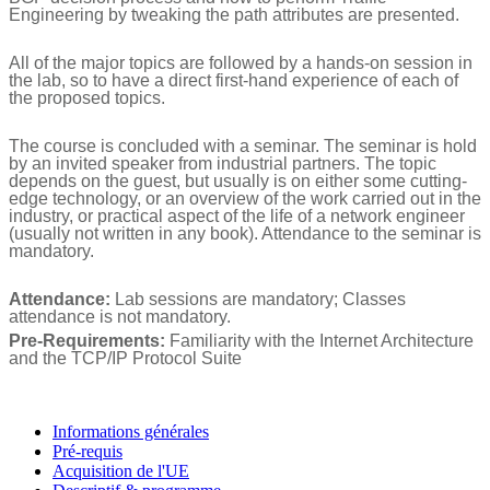
Engineering by tweaking the path attributes are presented.
All of the major topics are followed by a hands-on session in
the lab, so to have a direct first-hand experience of each of
the proposed topics.
The course is concluded with a seminar. The seminar is hold
by an invited speaker from industrial partners. The topic
depends on the guest, but usually is on either some cutting-
edge technology, or an overview of the work carried out in the
industry, or practical aspect of the life of a network engineer
(usually not written in any book). Attendance to the seminar is
mandatory.
Attendance:
Lab sessions are mandatory; Classes
attendance is not mandatory.
Pre-Requirements:
Familiarity with the Internet Architecture
and the TCP/IP Protocol Suite
Informations générales
Pré-requis
Acquisition de l'UE