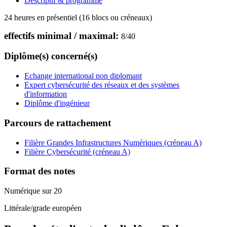
Descriptif & programme
24 heures en présentiel (16 blocs ou créneaux)
effectifs minimal / maximal:
8
/
40
Diplôme(s) concerné(s)
Echange international non diplomant
Expert cybersécurité des réseaux et des systèmes
d'information
Diplôme d'ingénieur
Parcours de rattachement
Filière Grandes Infrastructures Numériques (créneau A)
Filière Cybersécurité (créneau A)
Format des notes
Numérique sur 20
Littérale/grade européen