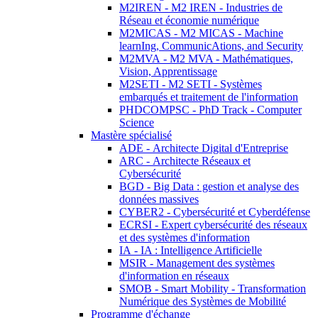
M2IREN - M2 IREN - Industries de
Réseau et économie numérique
M2MICAS - M2 MICAS - Machine
learnIng, CommunicAtions, and Security
M2MVA - M2 MVA - Mathématiques,
Vision, Apprentissage
M2SETI - M2 SETI - Systèmes
embarqués et traitement de l'information
PHDCOMPSC - PhD Track - Computer
Science
Mastère spécialisé
ADE - Architecte Digital d'Entreprise
ARC - Architecte Réseaux et
Cybersécurité
BGD - Big Data : gestion et analyse des
données massives
CYBER2 - Cybersécurité et Cyberdéfense
ECRSI - Expert cybersécurité des réseaux
et des systèmes d'information
IA - IA : Intelligence Artificielle
MSIR - Management des systèmes
d'information en réseaux
SMOB - Smart Mobility - Transformation
Numérique des Systèmes de Mobilité
Programme d'échange