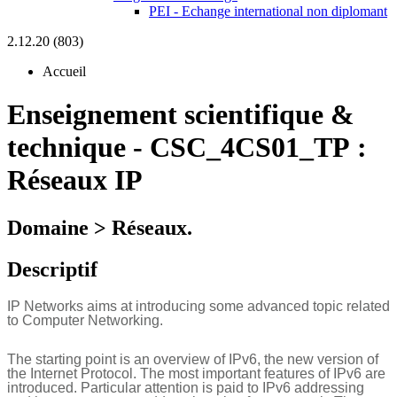
PEI - Echange international non diplomant
2.12.20 (803)
Accueil
Enseignement scientifique &
technique
-
CSC_4CS01_TP :
Réseaux IP
Domaine > Réseaux.
Descriptif
IP Networks aims at introducing some advanced topic related
to Computer Networking.
The starting point is an overview of IPv6, the new version of
the Internet Protocol. The most important features of IPv6 are
introduced. Particular attention is paid to IPv6 addressing