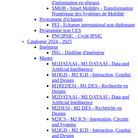
d'information en réseaux
SMOB - Smart Mobility - Transformation
Numérique des Systèmes de Mobilité
Programme d'échange
PEI - Echange international non diplomant
Programme non CES
PNCIPSIC - Cycle IPSIC
Catalogue 2024 - 2025
Ingénieur
ING - Diplôme d'ingénieur
Master
M1DATAAI - M1 DATAAI - Data and
Artificial Intelligence
M1IGD - M1 IGD - Interaction, Graphic
and Design
M1REDESI - M1 DES - Recherche en
Design
M2DATAAI - M2 DATAAI - Data and
Artificial Intelligence
M2DESI - M2 DES - Recherche en
Design
M2ICS - M2 ICS - Integration, Circuits
and Systems
M2IGD - M2 IGD - Interaction, Graphic
and Design