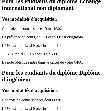
Pour les étudiants du diplôme
Echange
international non diplomant
Vos modalités d'acquisition :
Controle de connaissances écrit 1h30.
La présence en cours, en TD et en TP est obligatoire.
L'UE est acquise si Note finale >= 10
Crédits ECTS acquis : 2.5 ECTS
La note obtenue rentre dans le calcul de votre GPA.
Pour les étudiants du diplôme
Diplôme
d'ingénieur
Vos modalités d'acquisition :
Controle de connaissances écrit (1h30)
L'UE est acquise si Note finale >= 10