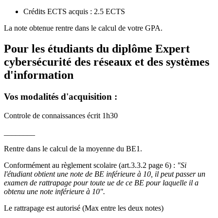
Crédits ECTS acquis : 2.5 ECTS
La note obtenue rentre dans le calcul de votre GPA.
Pour les étudiants du diplôme
Expert
cybersécurité des réseaux et des systèmes
d'information
Vos modalités d'acquisition :
Controle de connaissances écrit 1h30
________
Rentre dans le calcul de la moyenne du BE1.
Conformément au règlement scolaire (art.3.3.2 page 6) :
"Si
l'étudiant obtient une note de BE inférieure à 10, il peut passer un
examen de rattrapage pour toute ue de ce BE pour laquelle il a
obtenu une note inférieure à 10".
Le rattrapage est autorisé (Max entre les deux notes)