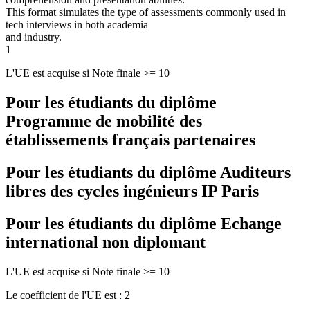
This format simulates the type of assessments commonly used in
tech interviews in both academia
and industry.
1
L'UE est acquise si Note finale >= 10
Pour les étudiants du diplôme
Programme de mobilité des
établissements français partenaires
Pour les étudiants du diplôme
Auditeurs
libres des cycles ingénieurs IP Paris
Pour les étudiants du diplôme
Echange
international non diplomant
L'UE est acquise si Note finale >= 10
Le coefficient de l'UE est : 2