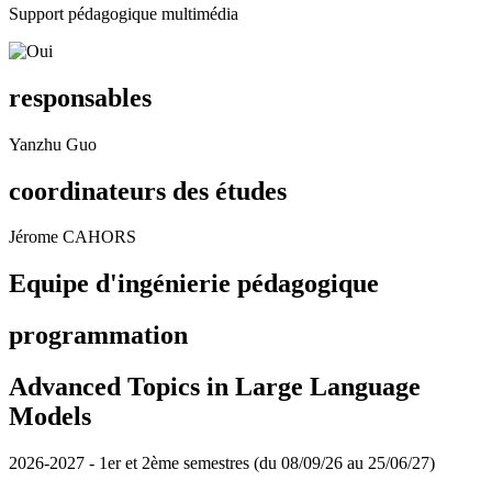
Support pédagogique multimédia
responsables
Yanzhu Guo
coordinateurs des études
Jérome CAHORS
Equipe d'ingénierie pédagogique
programmation
Advanced Topics in Large Language
Models
2026-2027 - 1er et 2ème semestres (du 08/09/26 au 25/06/27)