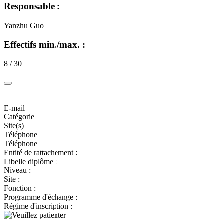
Responsable :
Yanzhu Guo
Effectifs min./max. :
8 / 30
E-mail
Catégorie
Site(s)
Téléphone
Téléphone
Entité de rattachement :
Libelle diplôme :
Niveau :
Site :
Fonction :
Programme d'échange :
Régime d'inscription :