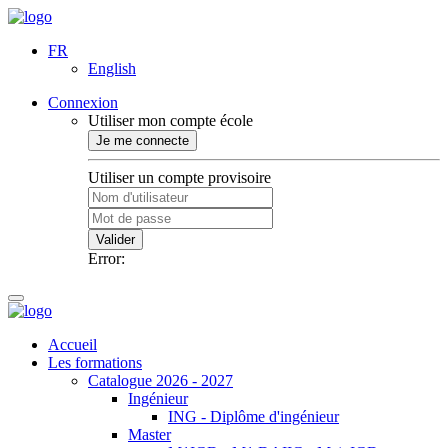
FR
English
Connexion
Utiliser mon compte école
Je me connecte
Utiliser un compte provisoire
Valider
Error:
Accueil
Les formations
Catalogue 2026 - 2027
Ingénieur
ING - Diplôme d'ingénieur
Master