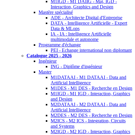
M1IGD - M1 DAIIG - Maj. IGD -
Interaction, Graphics and Design
Mastère spécialisé
ADE - Architecte Digital d'Entreprise
DATA - Intelligence Artificielle - Expert
Data & MLops
IA - IA : Intelligence Artificielle
multimodale et autonome
Programme d'échange
PEI - Echange international non diplomant
Catalogue 2025 - 2026
Ingénieur
ING - Diplôme d'ingénieur
Master
M1DATAAI - M1 DATAAI - Data and
Artificial Intelligence
M1DES - M1 DES - Recherche en Design
M1IGD - M1 IGD - Interaction, Graphics
and Design
M2DATAAI - M2 DATAAI - Data and
Artificial Intelligence
M2DES - M2 DES - Recherche en Design
M2ICS - M2 ICS - Integration, Circuits
and Systems
M2IGD - M2 IGD - Interaction, Graphics