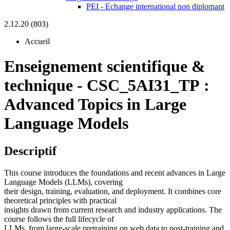
PEI - Echange international non diplomant
2.12.20 (803)
Accueil
Enseignement scientifique &
technique
-
CSC_5AI31_TP :
Advanced Topics in Large
Language Models
Descriptif
This course introduces the foundations and recent advances in Large
Language Models (LLMs), covering
their design, training, evaluation, and deployment. It combines core
theoretical principles with practical
insights drawn from current research and industry applications. The
course follows the full lifecycle of
LLMs, from large-scale pretraining on web data to post-training and