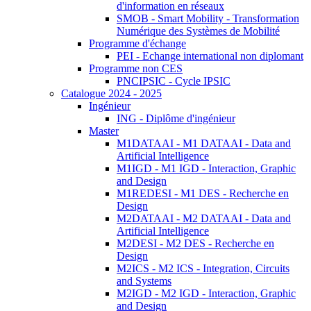
d'information en réseaux
SMOB - Smart Mobility - Transformation
Numérique des Systèmes de Mobilité
Programme d'échange
PEI - Echange international non diplomant
Programme non CES
PNCIPSIC - Cycle IPSIC
Catalogue 2024 - 2025
Ingénieur
ING - Diplôme d'ingénieur
Master
M1DATAAI - M1 DATAAI - Data and
Artificial Intelligence
M1IGD - M1 IGD - Interaction, Graphic
and Design
M1REDESI - M1 DES - Recherche en
Design
M2DATAAI - M2 DATAAI - Data and
Artificial Intelligence
M2DESI - M2 DES - Recherche en
Design
M2ICS - M2 ICS - Integration, Circuits
and Systems
M2IGD - M2 IGD - Interaction, Graphic
and Design