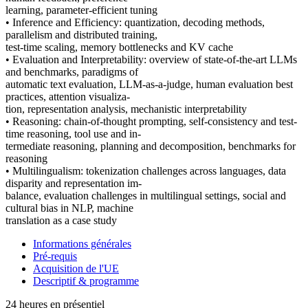
learning, parameter-efficient tuning
• Inference and Efficiency: quantization, decoding methods,
parallelism and distributed training,
test-time scaling, memory bottlenecks and KV cache
• Evaluation and Interpretability: overview of state-of-the-art LLMs
and benchmarks, paradigms of
automatic text evaluation, LLM-as-a-judge, human evaluation best
practices, attention visualiza-
tion, representation analysis, mechanistic interpretability
• Reasoning: chain-of-thought prompting, self-consistency and test-
time reasoning, tool use and in-
termediate reasoning, planning and decomposition, benchmarks for
reasoning
• Multilingualism: tokenization challenges across languages, data
disparity and representation im-
balance, evaluation challenges in multilingual settings, social and
cultural bias in NLP, machine
translation as a case study
Informations générales
Pré-requis
Acquisition de l'UE
Descriptif & programme
24 heures en présentiel