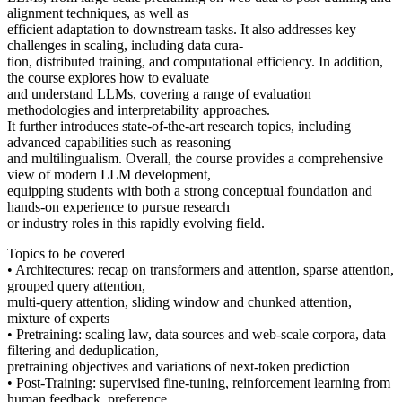
alignment techniques, as well as
efficient adaptation to downstream tasks. It also addresses key
challenges in scaling, including data cura-
tion, distributed training, and computational efficiency. In addition,
the course explores how to evaluate
and understand LLMs, covering a range of evaluation
methodologies and interpretability approaches.
It further introduces state-of-the-art research topics, including
advanced capabilities such as reasoning
and multilingualism. Overall, the course provides a comprehensive
view of modern LLM development,
equipping students with both a strong conceptual foundation and
hands-on experience to pursue research
or industry roles in this rapidly evolving field.
Topics to be covered
• Architectures: recap on transformers and attention, sparse attention,
grouped query attention,
multi-query attention, sliding window and chunked attention,
mixture of experts
• Pretraining: scaling law, data sources and web-scale corpora, data
filtering and deduplication,
pretraining objectives and variations of next-token prediction
• Post-Training: supervised fine-tuning, reinforcement learning from
human feedback, preference