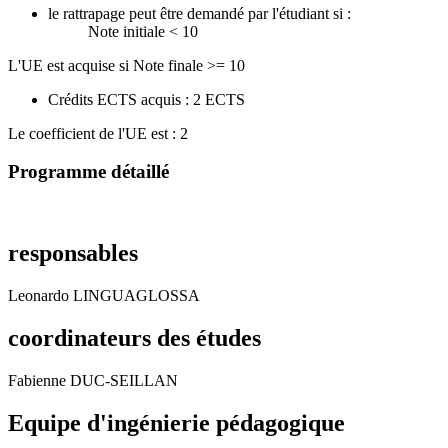
le rattrapage peut être demandé par l'étudiant si :
Note initiale < 10
L'UE est acquise si Note finale >= 10
Crédits ECTS acquis : 2 ECTS
Le coefficient de l'UE est : 2
Programme détaillé
responsables
Leonardo LINGUAGLOSSA
coordinateurs des études
Fabienne DUC-SEILLAN
Equipe d'ingénierie pédagogique