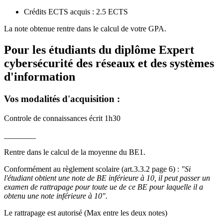
Crédits ECTS acquis : 2.5 ECTS
La note obtenue rentre dans le calcul de votre GPA.
Pour les étudiants du diplôme
Expert
cybersécurité des réseaux et des systèmes
d'information
Vos modalités d'acquisition :
Controle de connaissances écrit 1h30
________
Rentre dans le calcul de la moyenne du BE1.
Conformément au règlement scolaire (art.3.3.2 page 6) :
"Si
l'étudiant obtient une note de BE inférieure à 10, il peut passer un
examen de rattrapage pour toute ue de ce BE pour laquelle il a
obtenu une note inférieure à 10".
Le rattrapage est autorisé (Max entre les deux notes)