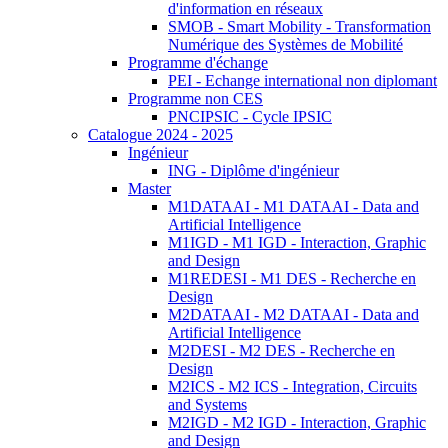
d'information en réseaux
SMOB - Smart Mobility - Transformation
Numérique des Systèmes de Mobilité
Programme d'échange
PEI - Echange international non diplomant
Programme non CES
PNCIPSIC - Cycle IPSIC
Catalogue 2024 - 2025
Ingénieur
ING - Diplôme d'ingénieur
Master
M1DATAAI - M1 DATAAI - Data and
Artificial Intelligence
M1IGD - M1 IGD - Interaction, Graphic
and Design
M1REDESI - M1 DES - Recherche en
Design
M2DATAAI - M2 DATAAI - Data and
Artificial Intelligence
M2DESI - M2 DES - Recherche en
Design
M2ICS - M2 ICS - Integration, Circuits
and Systems
M2IGD - M2 IGD - Interaction, Graphic
and Design