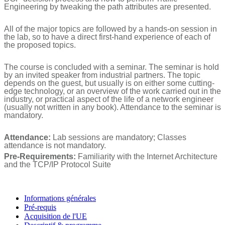
Engineering by tweaking the path attributes are presented.
All of the major topics are followed by a hands-on session in
the lab, so to have a direct first-hand experience of each of
the proposed topics.
The course is concluded with a seminar. The seminar is hold
by an invited speaker from industrial partners. The topic
depends on the guest, but usually is on either some cutting-
edge technology, or an overview of the work carried out in the
industry, or practical aspect of the life of a network engineer
(usually not written in any book). Attendance to the seminar is
mandatory.
Attendance:
Lab sessions are mandatory; Classes
attendance is not mandatory.
Pre-Requirements:
Familiarity with the Internet Architecture
and the TCP/IP Protocol Suite
Informations générales
Pré-requis
Acquisition de l'UE