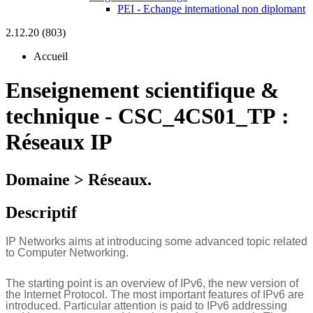
PEI - Echange international non diplomant
2.12.20 (803)
Accueil
Enseignement scientifique &
technique
-
CSC_4CS01_TP :
Réseaux IP
Domaine > Réseaux.
Descriptif
IP Networks aims at introducing some advanced topic related
to Computer Networking.
The starting point is an overview of IPv6, the new version of
the Internet Protocol. The most important features of IPv6 are
introduced. Particular attention is paid to IPv6 addressing