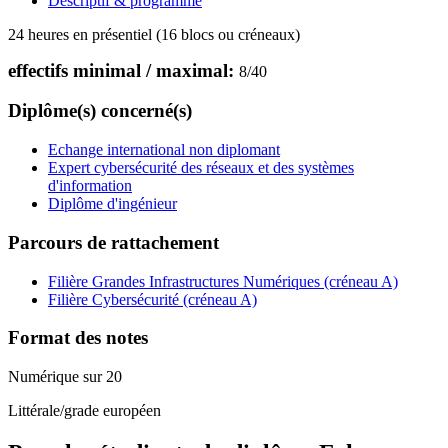
Descriptif & programme
24 heures en présentiel (16 blocs ou créneaux)
effectifs minimal / maximal:
8
/
40
Diplôme(s) concerné(s)
Echange international non diplomant
Expert cybersécurité des réseaux et des systèmes
d'information
Diplôme d'ingénieur
Parcours de rattachement
Filière Grandes Infrastructures Numériques (créneau A)
Filière Cybersécurité (créneau A)
Format des notes
Numérique sur 20
Littérale/grade européen