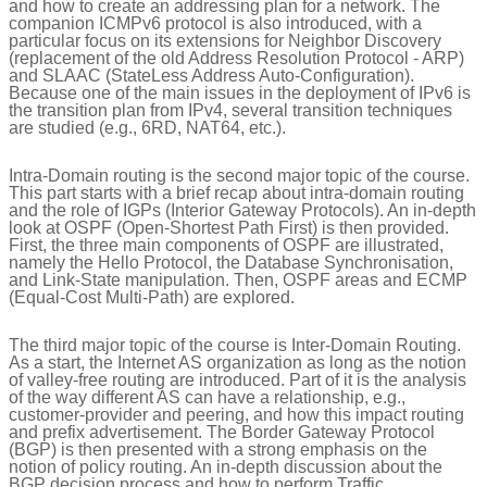
and how to create an addressing plan for a network. The
companion ICMPv6 protocol is also introduced, with a
particular focus on its extensions for Neighbor Discovery
(replacement of the old Address Resolution Protocol - ARP)
and SLAAC (StateLess Address Auto-Configuration).
Because one of the main issues in the deployment of IPv6 is
the transition plan from IPv4, several transition techniques
are studied (e.g., 6RD, NAT64, etc.).
Intra-Domain routing is the second major topic of the course.
This part starts with a brief recap about intra-domain routing
and the role of IGPs (Interior Gateway Protocols). An in-depth
look at OSPF (Open-Shortest Path First) is then provided.
First, the three main components of OSPF are illustrated,
namely the Hello Protocol, the Database Synchronisation,
and Link-State manipulation. Then, OSPF areas and ECMP
(Equal-Cost Multi-Path) are explored.
The third major topic of the course is Inter-Domain Routing.
As a start, the Internet AS organization as long as the notion
of valley-free routing are introduced. Part of it is the analysis
of the way different AS can have a relationship, e.g.,
customer-provider and peering, and how this impact routing
and prefix advertisement. The Border Gateway Protocol
(BGP) is then presented with a strong emphasis on the
notion of policy routing. An in-depth discussion about the
BGP decision process and how to perform Traffic