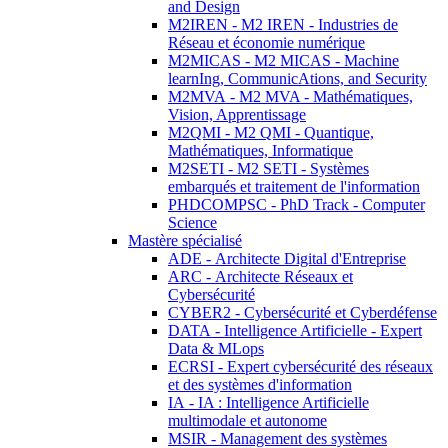
and Design
M2IREN - M2 IREN - Industries de
Réseau et économie numérique
M2MICAS - M2 MICAS - Machine
learnIng, CommunicAtions, and Security
M2MVA - M2 MVA - Mathématiques,
Vision, Apprentissage
M2QMI - M2 QMI - Quantique,
Mathématiques, Informatique
M2SETI - M2 SETI - Systèmes
embarqués et traitement de l'information
PHDCOMPSC - PhD Track - Computer
Science
Mastère spécialisé
ADE - Architecte Digital d'Entreprise
ARC - Architecte Réseaux et
Cybersécurité
CYBER2 - Cybersécurité et Cyberdéfense
DATA - Intelligence Artificielle - Expert
Data & MLops
ECRSI - Expert cybersécurité des réseaux
et des systèmes d'information
IA - IA : Intelligence Artificielle
multimodale et autonome
MSIR - Management des systèmes