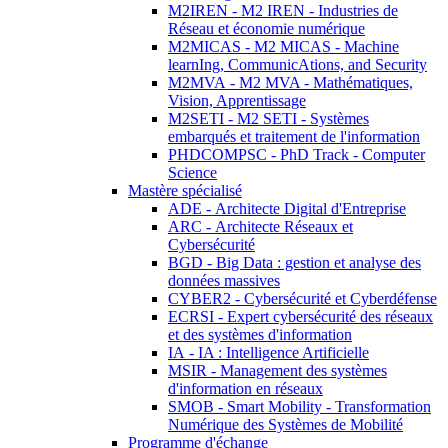
M2IREN - M2 IREN - Industries de
Réseau et économie numérique
M2MICAS - M2 MICAS - Machine
learnIng, CommunicAtions, and Security
M2MVA - M2 MVA - Mathématiques,
Vision, Apprentissage
M2SETI - M2 SETI - Systèmes
embarqués et traitement de l'information
PHDCOMPSC - PhD Track - Computer
Science
Mastère spécialisé
ADE - Architecte Digital d'Entreprise
ARC - Architecte Réseaux et
Cybersécurité
BGD - Big Data : gestion et analyse des
données massives
CYBER2 - Cybersécurité et Cyberdéfense
ECRSI - Expert cybersécurité des réseaux
et des systèmes d'information
IA - IA : Intelligence Artificielle
MSIR - Management des systèmes
d'information en réseaux
SMOB - Smart Mobility - Transformation
Numérique des Systèmes de Mobilité
Programme d'échange