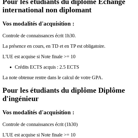
Pour les étudiants du diplôme
Echange
international non diplomant
Vos modalités d'acquisition :
Controle de connaissances écrit 1h30.
La présence en cours, en TD et en TP est obligatoire.
L'UE est acquise si Note finale >= 10
Crédits ECTS acquis : 2.5 ECTS
La note obtenue rentre dans le calcul de votre GPA.
Pour les étudiants du diplôme
Diplôme
d'ingénieur
Vos modalités d'acquisition :
Controle de connaissances écrit (1h30)
L'UE est acquise si Note finale >= 10