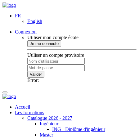
FR
English
Connexion
Utiliser mon compte école
Je me connecte
Utiliser un compte provisoire
Valider
Error:
Accueil
Les formations
Catalogue 2026 - 2027
Ingénieur
ING - Diplôme d'ingénieur
Master