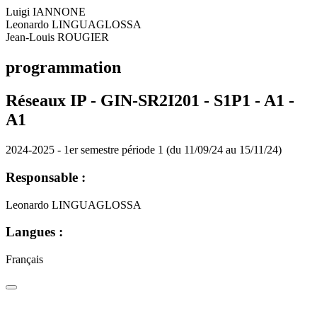
Luigi IANNONE
Leonardo LINGUAGLOSSA
Jean-Louis ROUGIER
programmation
Réseaux IP - GIN-SR2I201 - S1P1 - A1 -
A1
2024-2025 - 1er semestre période 1 (du 11/09/24 au 15/11/24)
Responsable :
Leonardo LINGUAGLOSSA
Langues :
Français