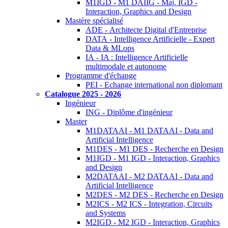
M1IGD - M1 DAIIG - Maj. IGD -
Interaction, Graphics and Design
Mastère spécialisé
ADE - Architecte Digital d'Entreprise
DATA - Intelligence Artificielle - Expert
Data & MLops
IA - IA : Intelligence Artificielle
multimodale et autonome
Programme d'échange
PEI - Echange international non diplomant
Catalogue 2025 - 2026
Ingénieur
ING - Diplôme d'ingénieur
Master
M1DATAAI - M1 DATAAI - Data and
Artificial Intelligence
M1DES - M1 DES - Recherche en Design
M1IGD - M1 IGD - Interaction, Graphics
and Design
M2DATAAI - M2 DATAAI - Data and
Artificial Intelligence
M2DES - M2 DES - Recherche en Design
M2ICS - M2 ICS - Integration, Circuits
and Systems
M2IGD - M2 IGD - Interaction, Graphics